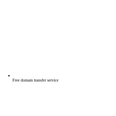
Free
domain transfer service