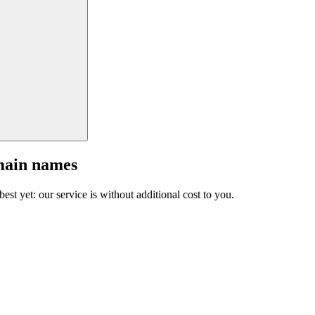
main names
est yet: our service is without additional cost to you.