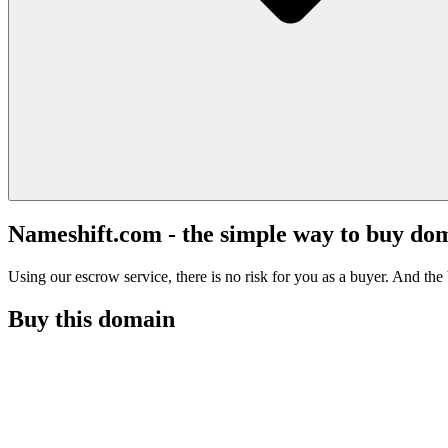
Nameshift.com - the simple way to buy do
Using our escrow service, there is no risk for you as a buyer. And the b
Buy this domain