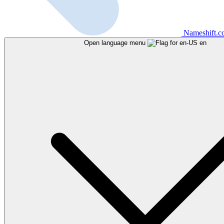
Nameshift.
Open language menu
en