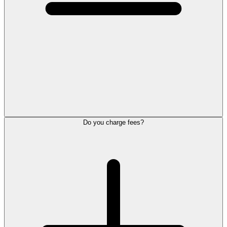
Do you charge fees?