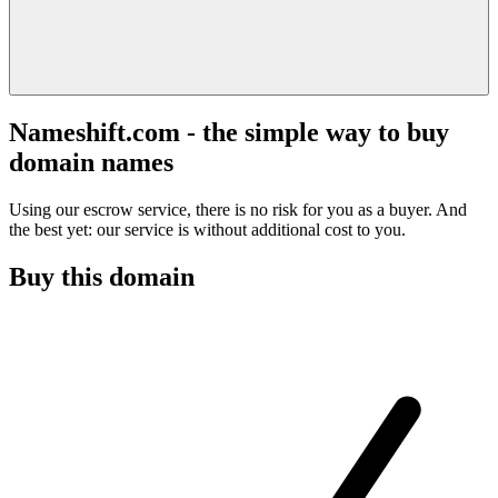
Nameshift.com - the simple way to buy
domain names
Using our escrow service, there is no risk for you as a buyer. And
the best yet: our service is without additional cost to you.
Buy this domain