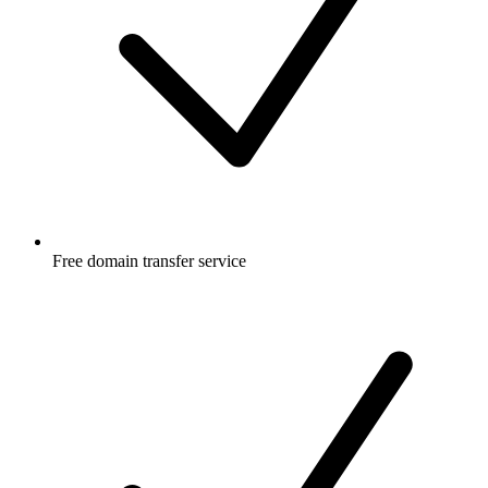
Free
domain transfer service