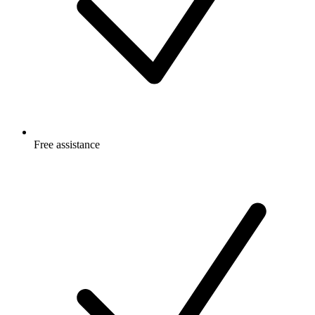
Free
assistance