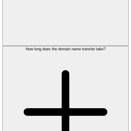
How long does the domain name transfer take?