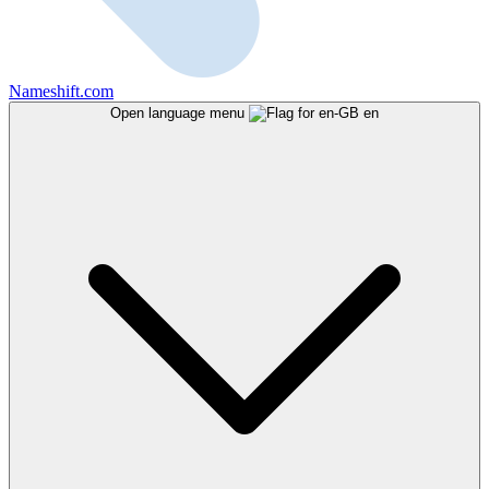
Nameshift.com
Open language menu
en