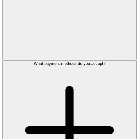
What payment methods do you accept?