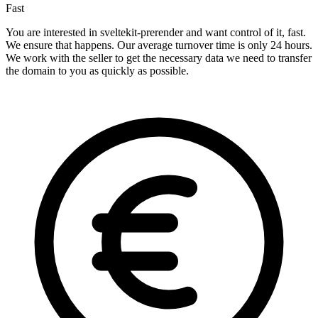
Fast
You are interested in sveltekit-prerender and want control of it, fast.
We ensure that happens. Our average turnover time is only 24 hours.
We work with the seller to get the necessary data we need to transfer
the domain to you as quickly as possible.