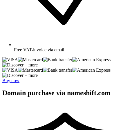
Free
VAT-invoice via email
+ more
+ more
Buy now
Domain purchase via nameshift.com