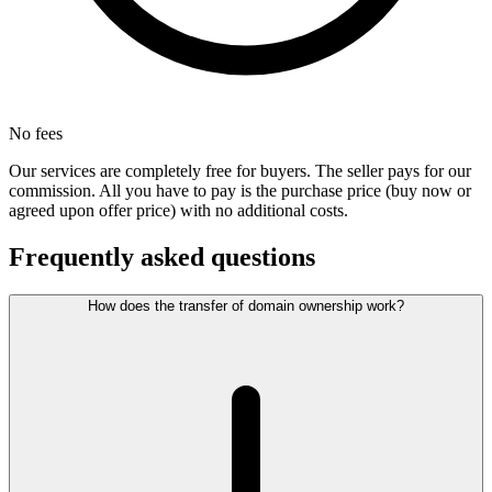
No fees
Our services are completely free for buyers. The seller pays for our
commission. All you have to pay is the purchase price (buy now or
agreed upon offer price) with no additional costs.
Frequently asked questions
How does the transfer of domain ownership work?