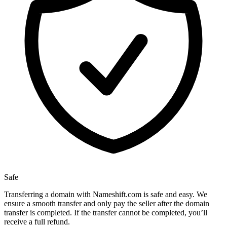
Safe
Transferring a domain with Nameshift.com is safe and easy. We
ensure a smooth transfer and only pay the seller after the domain
transfer is completed. If the transfer cannot be completed, you’ll
receive a full refund.